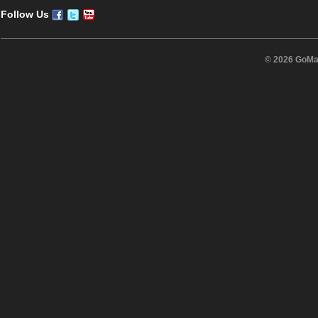
Follow Us
© 2026 GoMas