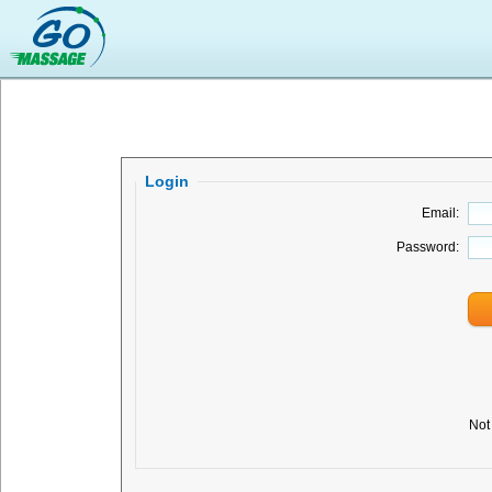
Login
Email:
Password:
Not