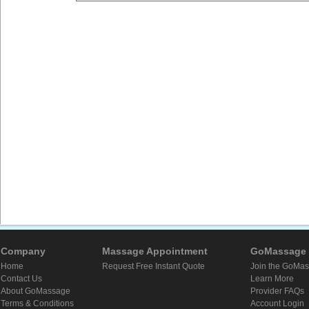
Company
Massage Appointment
GoMassage 
Home
Request Free Instant Quote
Join the GoMa
Contact Us
Learn More
About GoMassage
Provider FAQs
Terms & Conditions
Account Login